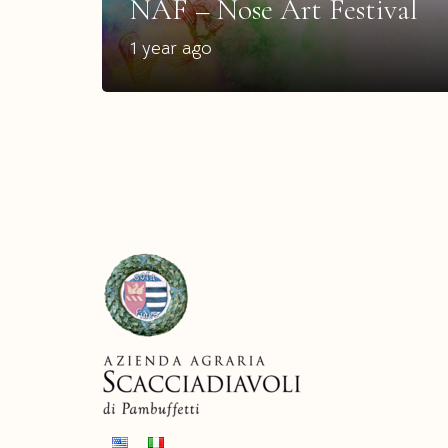
NAF – Nose Art Festival
1 year ago