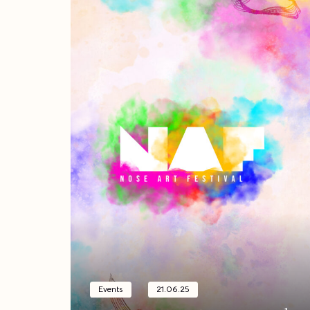
Events
21.06.25