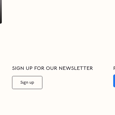
SIGN UP FOR OUR NEWSLETTER
Sign up