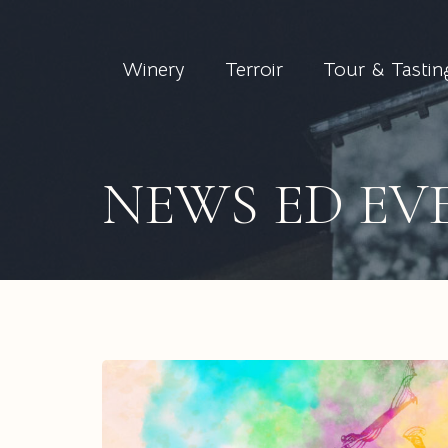
Winery
Terroir
Tour & Tastin
NEWS ED EV