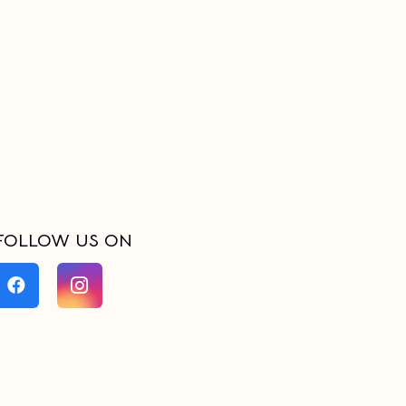
FOLLOW US ON