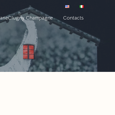
arieClugny Champagne
Contacts