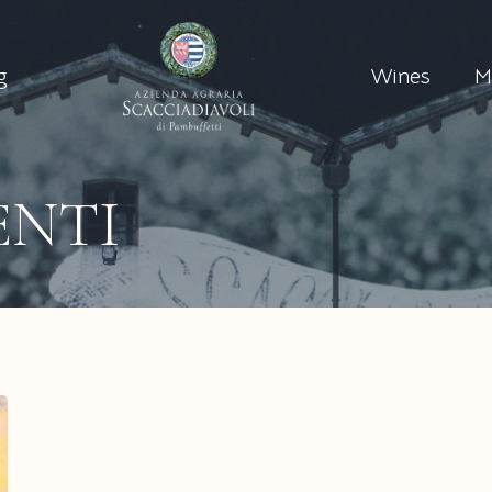
g
Wines
M
ENTI