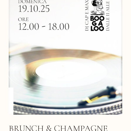
BRUNCH & CHAMPAGNE