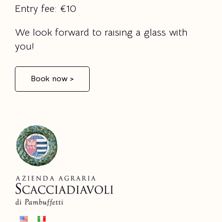
Entry fee: €10
We look forward to raising a glass with
you!
Book now >