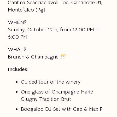
Cantina Scacciadiavoli, loc. Cantinone 31,
Montefalco (Pg)
WHEN?
Sunday, October 19th, from 12:00 PM to
6:00 PM
WHAT?
Brunch & Champagne
Includes:
Guided tour of the winery
One glass of Champagne Marie
Clugny Tradition Brut
Boogaloo DJ Set with Cap & Max P