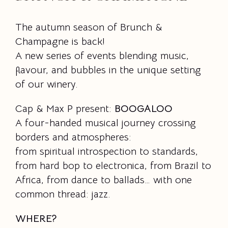
The autumn season of Brunch &
Champagne is back!
A new series of events blending music,
flavour, and bubbles in the unique setting
of our winery.
Cap & Max P present:
BOOGALOO
A four-handed musical journey crossing
borders and atmospheres:
from spiritual introspection to standards,
from hard bop to electronica, from Brazil to
Africa, from dance to ballads… with one
common thread: jazz.
WHERE?