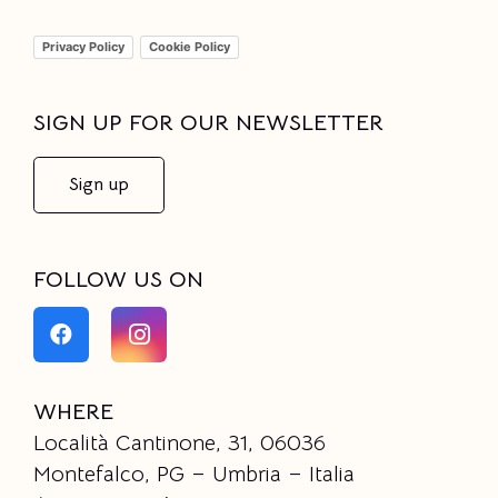
Privacy Policy
Cookie Policy
SIGN UP FOR OUR NEWSLETTER
Sign up
FOLLOW US ON
WHERE
Località Cantinone, 31, 06036
Montefalco, PG – Umbria – Italia