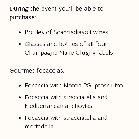
During the event you’ll be able to
purchase:
Bottles of Scacciadiavoli wines
Glasses and bottles of all four
Champagne Marie Clugny labels
Gourmet focaccias:
Focaccia with Norcia PGI prosciutto
Focaccia with stracciatella and
Mediterranean anchovies
Focaccia with stracciatella and
mortadella